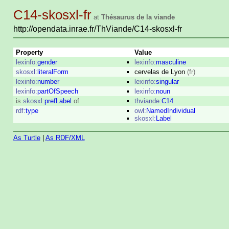
C14-skosxl-fr
at
Thésaurus de la viande
http://opendata.inrae.fr/ThViande/C14-skosxl-fr
Property
Value
lexinfo:
gender
lexinfo:
masculine
skosxl:
literalForm
cervelas de Lyon
(fr)
lexinfo:
number
lexinfo:
singular
lexinfo:
partOfSpeech
lexinfo:
noun
is
skosxl:
prefLabel
of
thviande:
C14
rdf:
type
owl:
NamedIndividual
skosxl:
Label
As Turtle
|
As RDF/XML